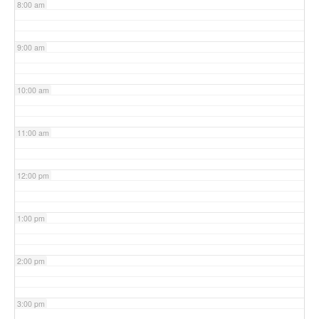
8:00 am
9:00 am
10:00 am
11:00 am
12:00 pm
1:00 pm
2:00 pm
3:00 pm