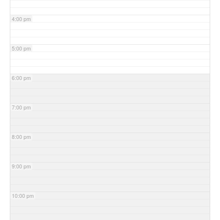
4:00 pm
5:00 pm
6:00 pm
7:00 pm
8:00 pm
9:00 pm
10:00 pm