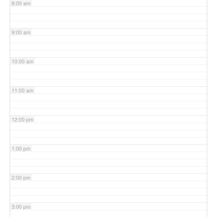
8:00 am
9:00 am
10:00 am
11:00 am
12:00 pm
1:00 pm
2:00 pm
3:00 pm