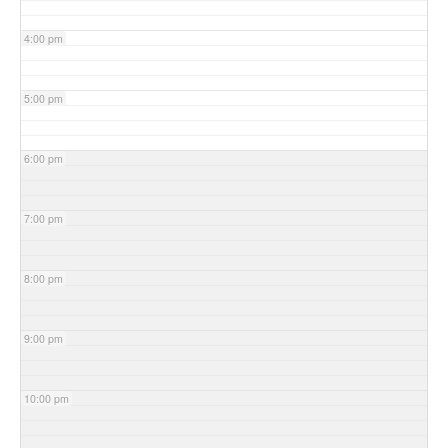
4:00 pm
5:00 pm
6:00 pm
7:00 pm
8:00 pm
9:00 pm
10:00 pm