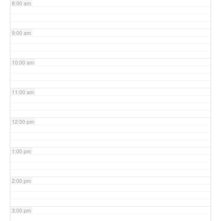
8:00 am
9:00 am
10:00 am
11:00 am
12:00 pm
1:00 pm
2:00 pm
3:00 pm