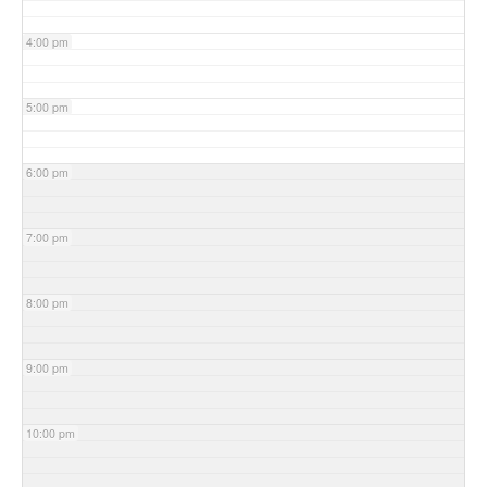
4:00 pm
5:00 pm
6:00 pm
7:00 pm
8:00 pm
9:00 pm
10:00 pm