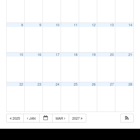
8
9
10
11
12
13
14
15
16
17
18
19
20
21
22
23
24
25
26
27
28
2025
JAN
MAR
2027