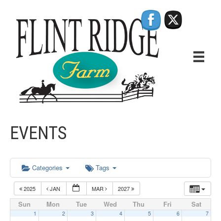
EVENTS
Categories
Tags
2025
JAN
MAR
2027
Sun
Mon
Tue
Wed
Thu
Fri
Sat
1
2
3
4
5
6
7