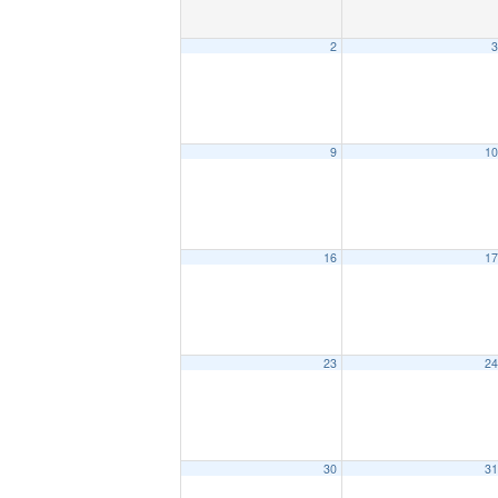
2
3
9
10
16
17
23
24
30
31