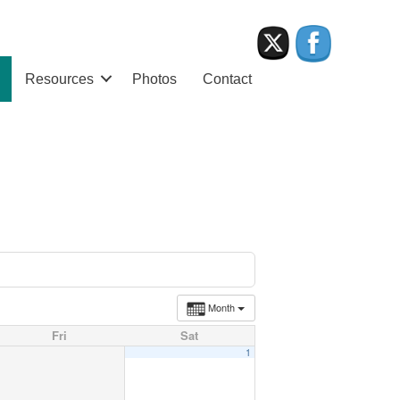
Resources
Photos
Contact
Month
Fri
Sat
1