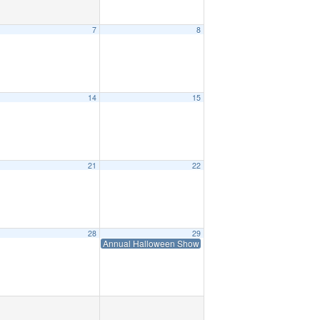
7
8
14
15
21
22
28
29
Annual Halloween Show