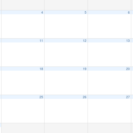
4
5
6
11
12
13
18
19
20
25
26
27