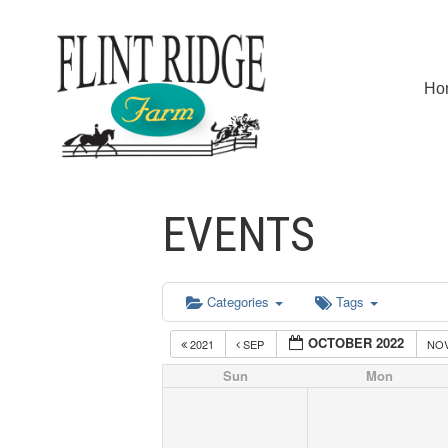
Ho
EVENTS
Categories
Tags
OCTOBER 2022
2021
SEP
NO
Sun
Mon