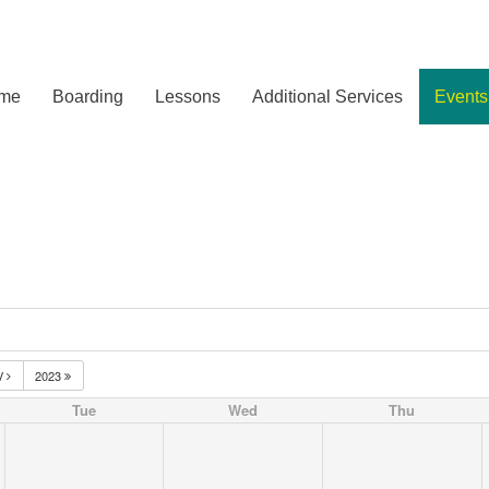
me
Boarding
Lessons
Additional Services
Events
V
2023
Tue
Wed
Thu