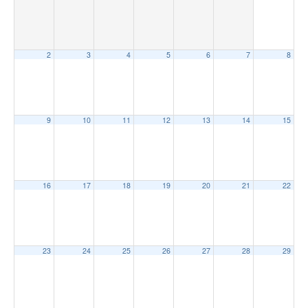
2
3
4
5
6
7
8
9
10
11
12
13
14
15
16
17
18
19
20
21
22
23
24
25
26
27
28
29