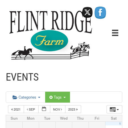
EVENTS
Categories
Tags
2021
SEP
NOV
2023
Sun
Mon
Tue
Wed
Thu
Fri
Sat
1