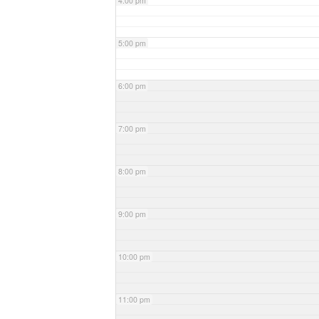
4:00 pm
5:00 pm
6:00 pm
7:00 pm
8:00 pm
9:00 pm
10:00 pm
11:00 pm