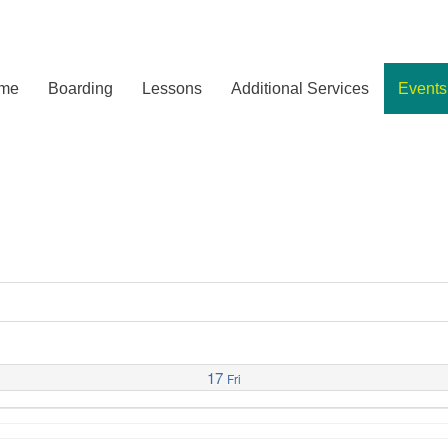
me
Boarding
Lessons
Additional Services
Events
17
Fri