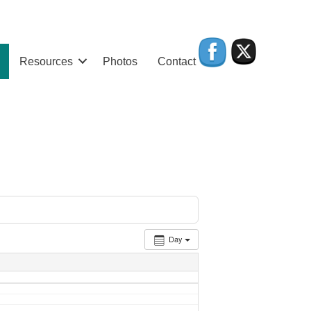
Resources
Photos
Contact
Day