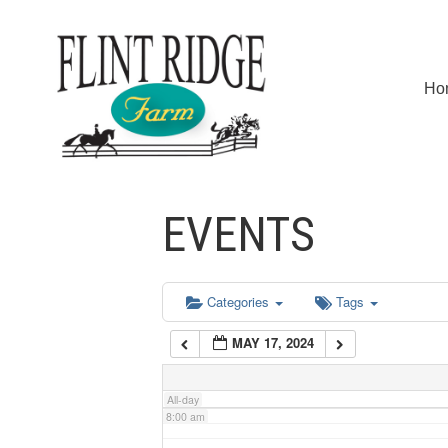
2:00 am
Ho
3:00 am
4:00 am
EVENTS
5:00 am
6:00 am
Categories
Tags
MAY 17, 2024
7:00 am
All-day
8:00 am