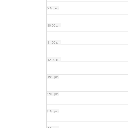
9:00 am
10:00 am
11:00 am
12:00 pm
1:00 pm
2:00 pm
3:00 pm