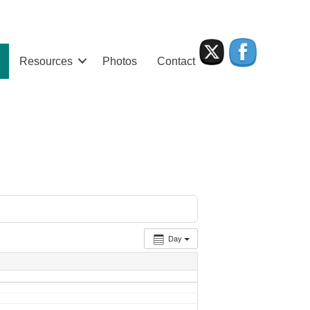
Resources
Photos
Contact
Day