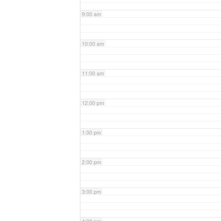
9:00 am
10:00 am
11:00 am
12:00 pm
1:00 pm
2:00 pm
3:00 pm