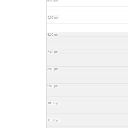
4:00 pm
5:00 pm
6:00 pm
7:00 pm
8:00 pm
9:00 pm
10:00 pm
11:00 pm