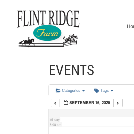
2:00 am
Ho
3:00 am
4:00 am
EVENTS
5:00 am
6:00 am
Categories
Tags
SEPTEMBER 16, 2025
7:00 am
All-day
8:00 am