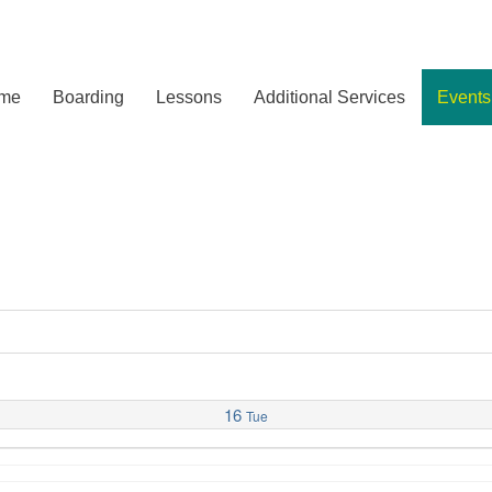
me
Boarding
Lessons
Additional Services
Events
16
Tue