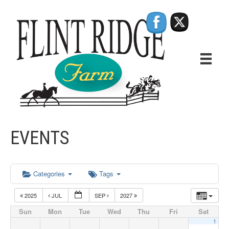
EVENTS
Categories
Tags
2025
JUL
SEP
2027
Sun
Mon
Tue
Wed
Thu
Fri
Sat
1