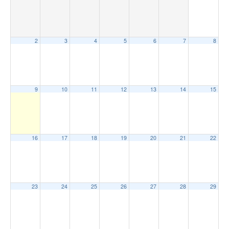
2
3
4
5
6
7
8
9
10
11
12
13
14
15
16
17
18
19
20
21
22
23
24
25
26
27
28
29