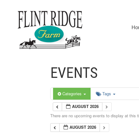
Ho
EVENTS
Categories
Tags
AUGUST 2026
There are no upcoming events to display at this t
AUGUST 2026