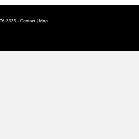
776-3635 -
Contact | Map