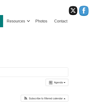
Resources
Photos
Contact
Agenda
Subscribe to filtered calendar