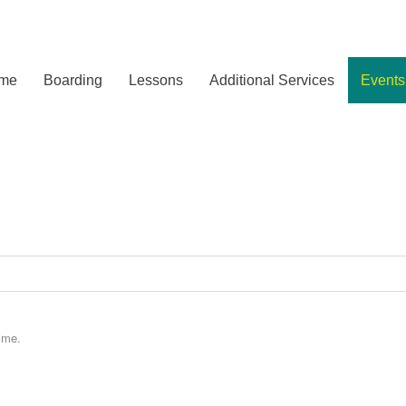
me
Boarding
Lessons
Additional Services
Events
ime.