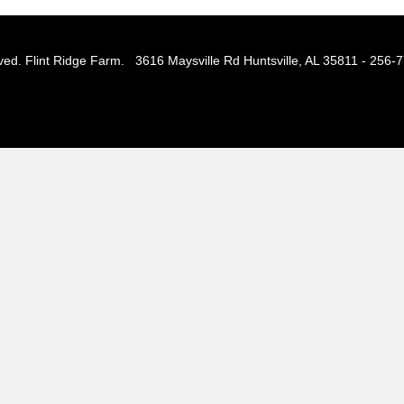
ved. Flint Ridge Farm. 3616 Maysville Rd Huntsville, AL 35811 - 256-