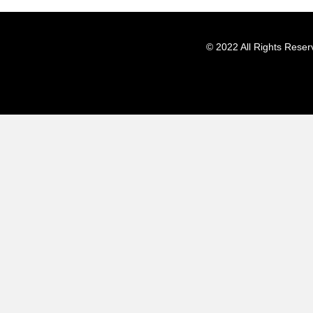
© 2022 All Rights Reser