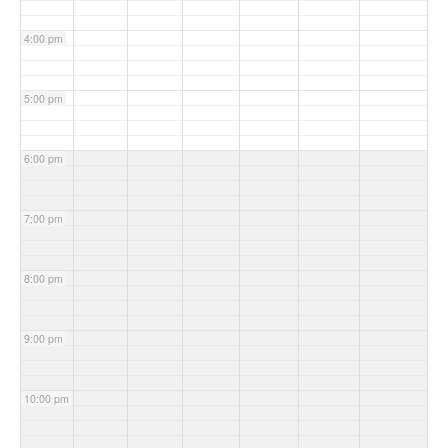
4:00 pm
5:00 pm
6:00 pm
7:00 pm
8:00 pm
9:00 pm
10:00 pm