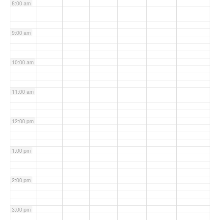
8:00 am
9:00 am
10:00 am
11:00 am
12:00 pm
1:00 pm
2:00 pm
3:00 pm