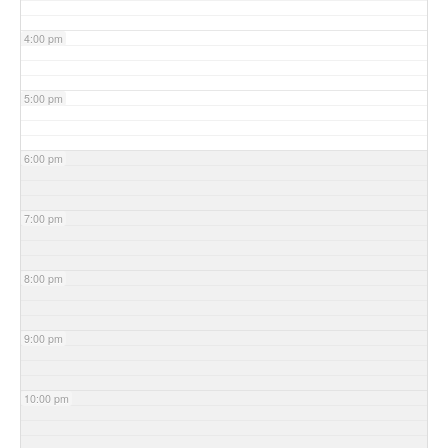
4:00 pm
5:00 pm
6:00 pm
7:00 pm
8:00 pm
9:00 pm
10:00 pm