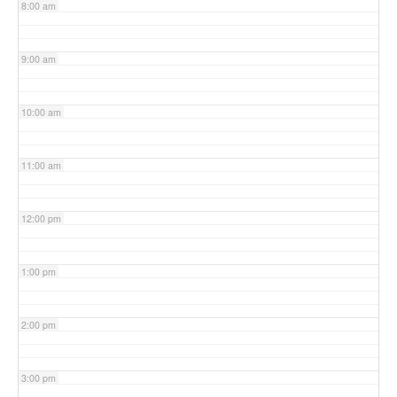
8:00 am
9:00 am
10:00 am
11:00 am
12:00 pm
1:00 pm
2:00 pm
3:00 pm