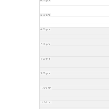
4:00 pm
5:00 pm
6:00 pm
7:00 pm
8:00 pm
9:00 pm
10:00 pm
11:00 pm