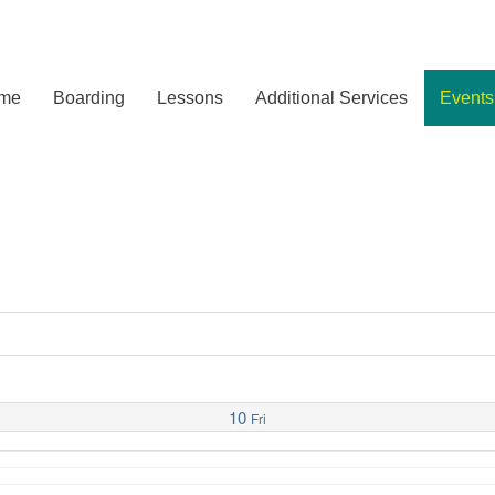
me
Boarding
Lessons
Additional Services
Events
10
Fri