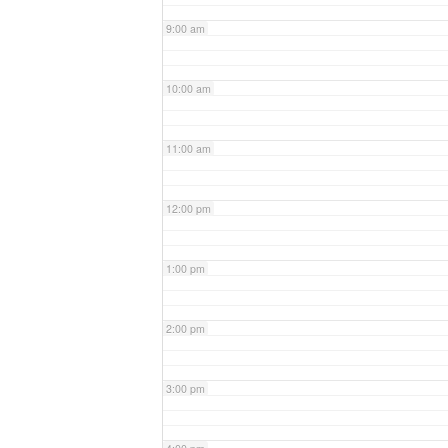
9:00 am
10:00 am
11:00 am
12:00 pm
1:00 pm
2:00 pm
3:00 pm