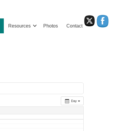
Resources
Photos
Contact
Day