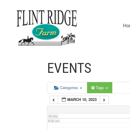
2:00 am
Ho
3:00 am
4:00 am
EVENTS
5:00 am
6:00 am
Categories
Tags
MARCH 10, 2023
7:00 am
All-day
8:00 am