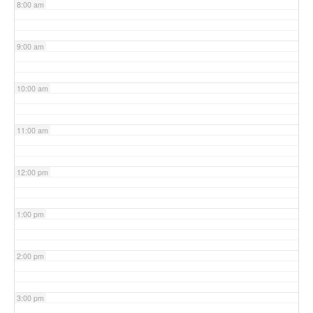
8:00 am
9:00 am
10:00 am
11:00 am
12:00 pm
1:00 pm
2:00 pm
3:00 pm