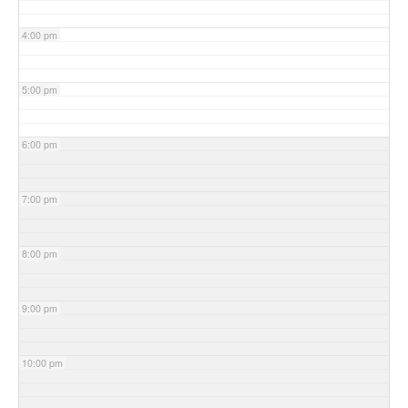
4:00 pm
5:00 pm
6:00 pm
7:00 pm
8:00 pm
9:00 pm
10:00 pm