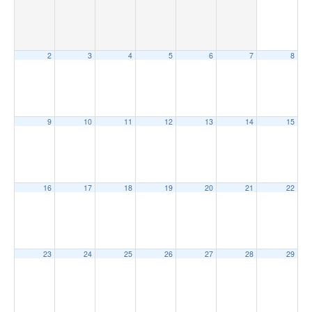
2
3
4
5
6
7
8
9
10
11
12
13
14
15
16
17
18
19
20
21
22
23
24
25
26
27
28
29