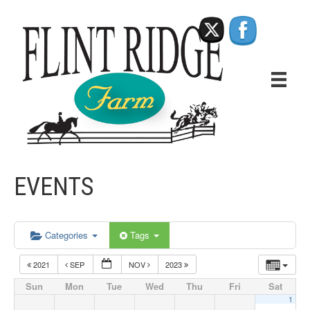
EVENTS
Categories
Tags
2021
SEP
NOV
2023
Sun
Mon
Tue
Wed
Thu
Fri
Sat
1